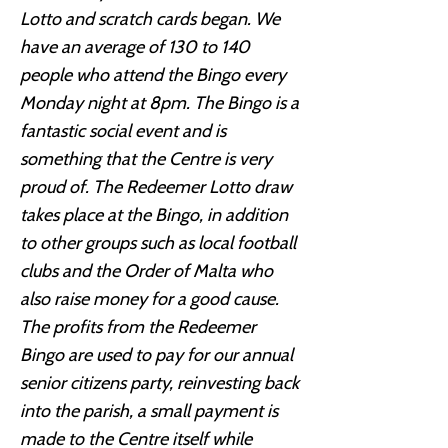
Lotto and scratch cards began. We
have an average of 130 to 140
people who attend the Bingo every
Monday night at 8pm. The Bingo is a
fantastic social event and is
something that the Centre is very
proud of. The Redeemer Lotto draw
takes place at the Bingo, in addition
to other groups such as local football
clubs and the Order of Malta who
also raise money for a good cause.
The profits from the Redeemer
Bingo are used to pay for our annual
senior citizens party, reinvesting back
into the parish, a small payment is
made to the Centre itself while