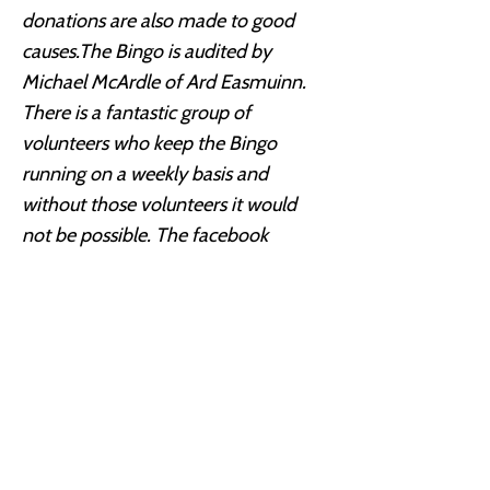
donations are also made to good
causes.The Bingo is audited by
Michael McArdle of Ard Easmuinn.
There is a fantastic group of
volunteers who keep the Bingo
running on a weekly basis and
without those volunteers it would
not be possible. The facebook
account is managed by Emma, one
of our volunteers, with a facebook
quiz which awards one free nights
Bingo, worth €11 to the winner. The
Redeemer Bingo is a credit to the
volunteers and the people who
organize and run this event, without
their hard work and dedication none