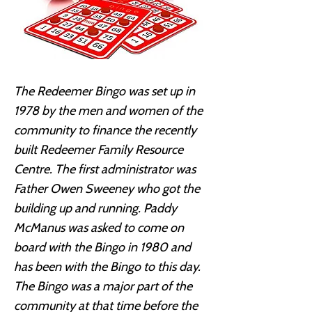
The Redeemer Bingo was set up in
1978 by the men and women of the
community to finance the recently
built Redeemer Family Resource
Centre. The first administrator was
Father Owen Sweeney who got the
building up and running. Paddy
McManus was asked to come on
board with the Bingo in 1980 and
has been with the Bingo to this day.
The Bingo was a major part of the
community at that time before the