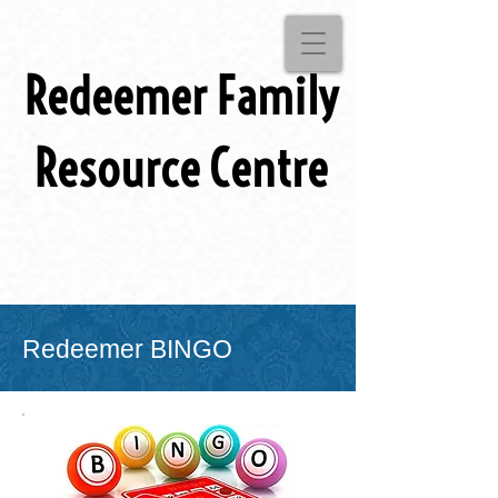
Redeemer Family
Resource Centre
Redeemer BINGO