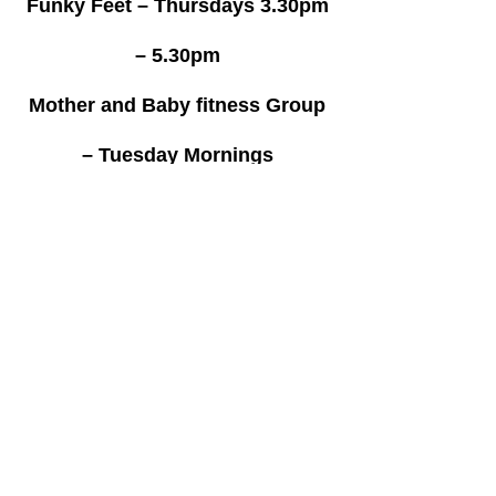
Funky Feet – Thursdays 3.30pm
– 5.30pm
Mother and Baby fitness Group
– Tuesday Mornings
10.30am – 11.00am
Special Olympics – Saturday’s
11am – 1pm
Gymnastics – Monday,
Wednesday’s and Friday’s
4pm – 6pm on Monday’s
4pm – 9pm Wednesday’s and
Fridays