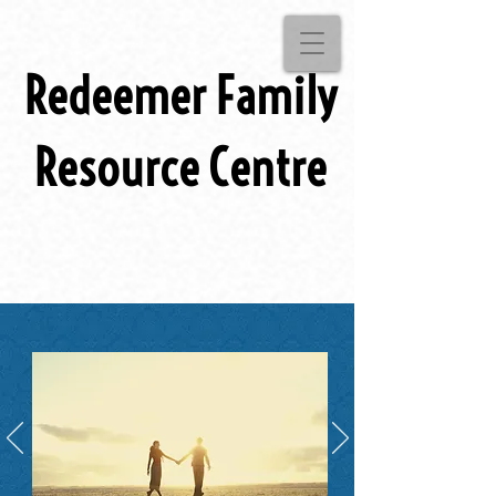
Redeemer Family
Resource Centre