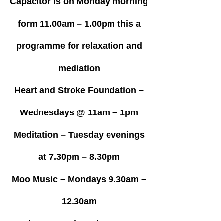
Capacitor is on Monday morning
form 11.00am – 1.00pm this a
programme for relaxation and
mediation
Heart and Stroke Foundation –
Wednesdays @ 11am – 1pm
Meditation – Tuesday evenings
at 7.30pm – 8.30pm
Moo Music – Mondays 9.30am –
12.30am