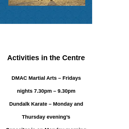
Activities in the Centre
DMAC Martial Arts – Fridays
nights 7.30pm – 9.30pm
Dundalk Karate – Monday and
Thursday evening’s